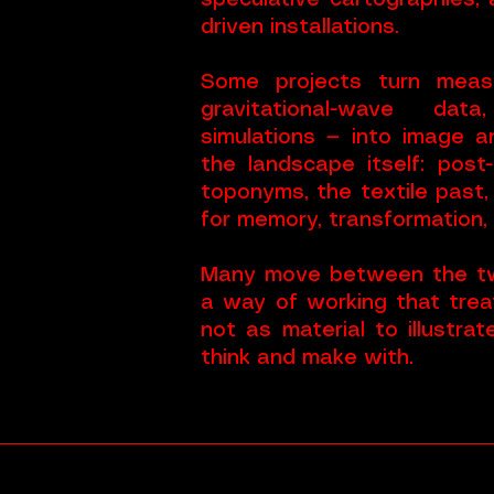
speculative cartographies,
driven installations.
Some projects turn meas
gravitational-wave data
simulations — into image 
the landscape itself: post
toponyms, the textile past,
for memory, transformation,
Many move between the tw
a way of working that trea
not as material to illustra
think and make with.