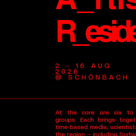
R_esid
2 - 16 AUG
2026
@ SCHÖNBACH
At the core are six to ei
groups. Each brings toget
time-based media, scientist
the region — including Sorb