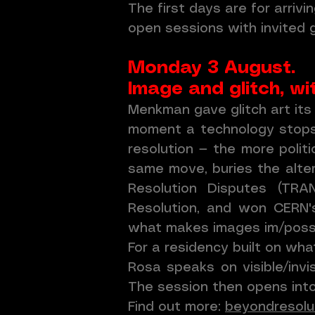
The first days are for arriv
open sessions with invited
Monday 3 August.
Image and glitch,
Menkman gave glitch art its
moment a technology stops h
resolution — the more polit
same move, buries the alter
Resolution Disputes (TR
Resolution, and won CERN's
what makes images im/possi
For a residency built on wha
Rosa speaks on visible/inv
The session then opens into 
Find out more:
beyondresolut