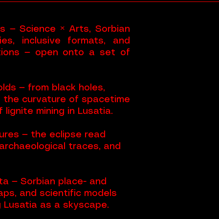
es — Science × Arts, Sorbian
es, inclusive formats, and
ctions — open onto a set of
lds — from black holes,
d the curvature of spacetime
 lignite mining in Lusatia.
res — the eclipse read
archaeological traces, and
a — Sorbian place- and
aps, and scientific models
g Lusatia as a skyscape.