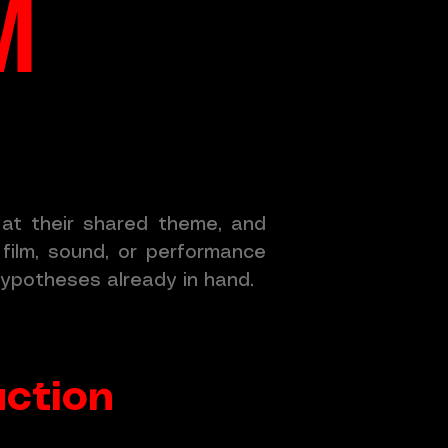
M
k at their shared theme, and
film, sound, or performance
ypotheses already in hand.
uction