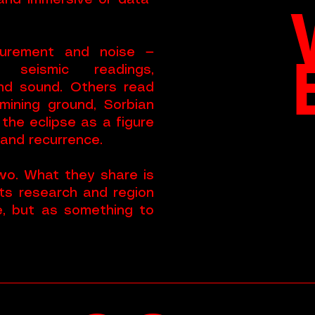
 and immersive or data-
urement and noise —
, seismic readings,
and sound. Others read
-mining ground, Sorbian
 the eclipse as a figure
 and recurrence.
o. What they share is
ts research and region
te, but as something to