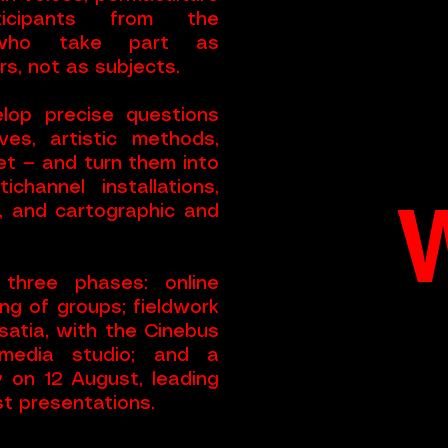
rticipants from the
, who take part as
s, not as subjects.
lop precise questions
ves, artistic methods,
et — and turn them into
ichannel installations,
, and cartographic and
three phases: online
ng of groups; fieldwork
atia, with the Cinebus
media studio; and a
y on 12 August, leading
st presentations.