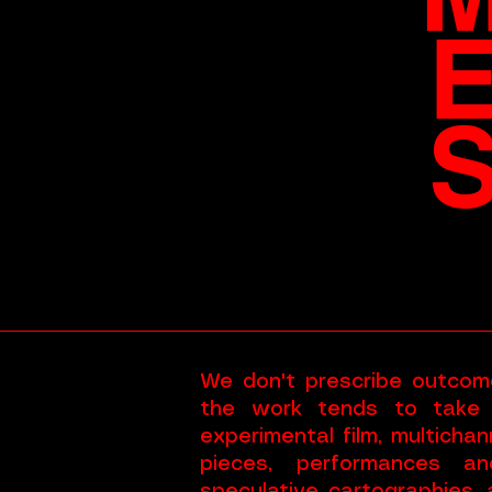
We don't prescribe outcom
the work tends to take
experimental film, multicha
pieces, performances an