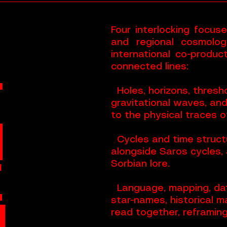
Four interlocking focus
and regional cosmologi
international co-produ
connected lines:
T
Holes, horizons, thresho
gravitational waves, an
to the physical traces of
H
Cycles and time structu
alongside Saros cycles, 
E
Sorbian lore.
Language, mapping, dat
M
star-names, historical m
read together, reframin