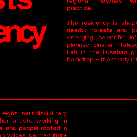
regional histories w
practice.
ency
The residency is shape
nearby forests and po
emerging scientific i
planned Einstein Tele
Lab in the Lusatian gr
backdrop — it actively i
ght multidisciplinary
her artists working in
s, and people rooted in
ian voices, permaculture