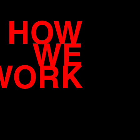
HOW
WE
WORK