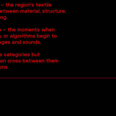
 the region's textile
between material, structure,
ng.
s — the moments when
, or algorithms begin to
ages and sounds.
 categories but
can cross between them
ons.