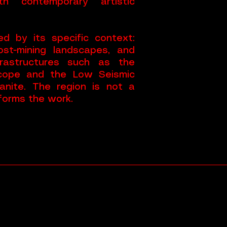
ith contemporary artistic
d by its specific context:
st-mining landscapes, and
nfrastructures such as the
scope and the Low Seismic
anite. The region is not a
nforms the work.