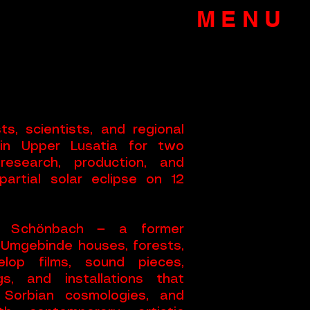
MENU
s, scientists, and regional
 in Upper Lusatia for two
research, production, and
artial solar eclipse on 12
ik Schönbach — a former
 Umgebinde houses, forests,
lop films, sound pieces,
s, and installations that
 Sorbian cosmologies, and