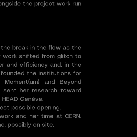
longside the project work run
the break in the flow as the
 work shifted from glitch to
r and efficiency and, in the
founded the institutions for
ch Moment(um) and Beyond
ch sent her research toward
at HEAD Genève.
pest possible opening.
 work and her time at CERN.
, possibly on site.