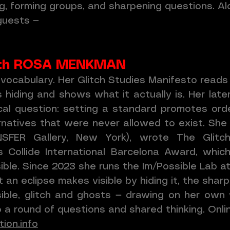
ing, forming groups, and sharpening questions. A
 guests —
 with ROSA MENKMAN
 vocabulary. Her Glitch Studies Manifesto reads 
iding and shows what it actually is. Her later
ical question: setting a standard promotes orde
natives that were never allowed to exist. She 
ANSFER Gallery, New York), wrote The Glit
 Collide International Barcelona Award, whi
ble. Since 2023 she runs the Im/Possible Lab 
t an eclipse makes visible by hiding it, the shar
isible, glitch and ghosts — drawing on her own
a round of questions and shared thinking. Online
ion.info