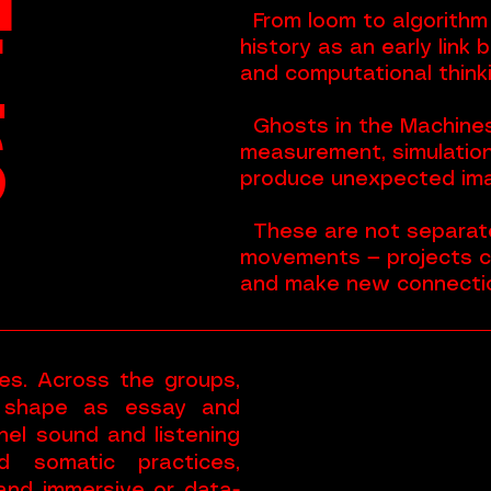
From loom to algorithm —
E
history as an early link 
and computational thinki
S
Ghosts in the Machine
measurement, simulation
produce unexpected im
These are not separate
movements — projects 
and make new connecti
es. Across the groups,
 shape as essay and
nnel sound and listening
d somatic practices,