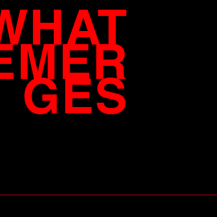
WHAT
EMER
GES