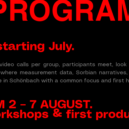
PROGRA
tarting July.
video calls per group, participants meet, loo
— where measurement data, Sorbian narratives, 
e in Schönbach with a common focus and first h
 2 – 7 AUGUST.
rkshops & first prod