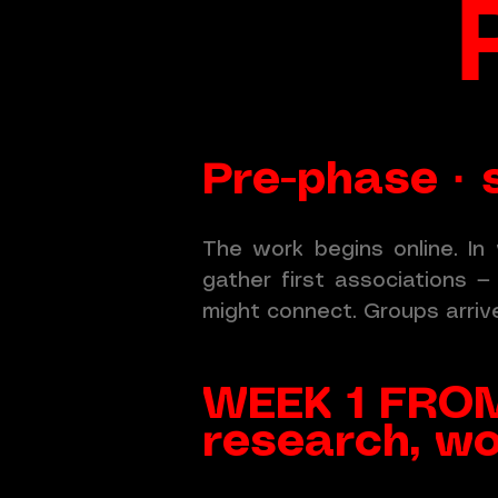
Pre-phase · s
The work begins online. In 
gather first associations 
might connect. Groups arriv
WEEK 1 FROM
research, wo