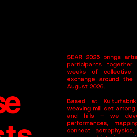
n
SEAR 2026 brings artist
participants together
weeks of collective 
exchange around the p
se
August 2026.
Based at Kulturfabr
weaving mill set among
and hills — we deve
sts
performances, mapping
connect astrophysics,