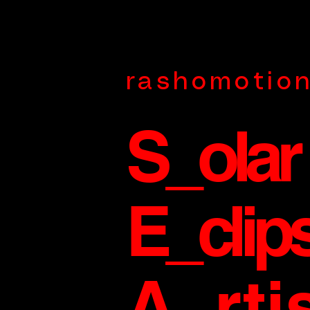
rashomotio
S_olar
E_clip
A_rti