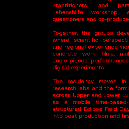
practitioners, and pa
Lebenshilfe workshop
questioners and co-producer
Together, the groups deve
where scientific perspecti
and regional experience me
concrete work: films, mult
audio pieces, performances
digital experiments.
The residency moves in 
research labs and the formi
across Upper and Lower Lus
as a mobile time-based-
structured Eclipse Field Da
into post-production and fir